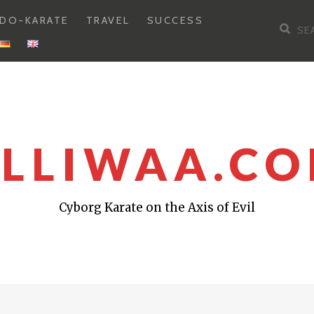
DO-KARATE
TRAVEL
SUCCESS
Sea
for:
LLIWAA.C
Cyborg Karate on the Axis of Evil