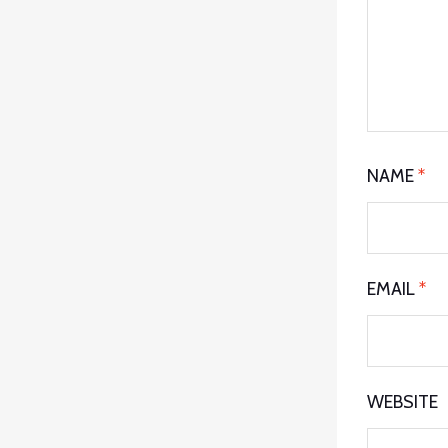
NAME
*
EMAIL
*
WEBSITE