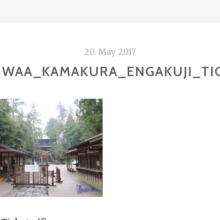
20. May 2017
IWAA_KAMAKURA_ENGAKUJI_TI