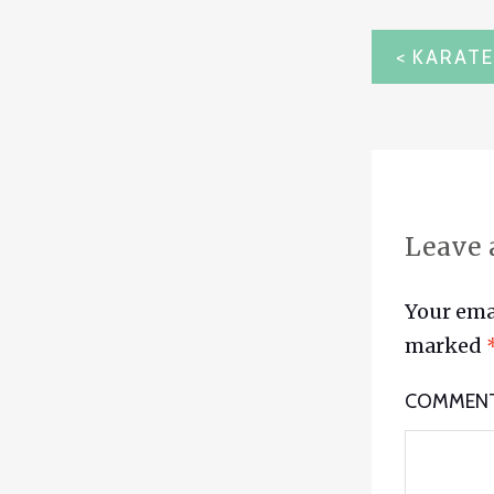
POST
NAVIG
Leave 
Your emai
marked
COMMEN