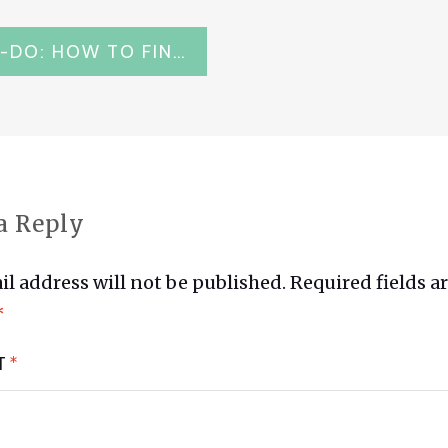
KARATE-DO: HOW TO FIND THE MEMORIAL OF GICHIN FUNAKOSHI IN KAMAKURA
ATION
a Reply
l address will not be published.
Required fields a
*
T
*