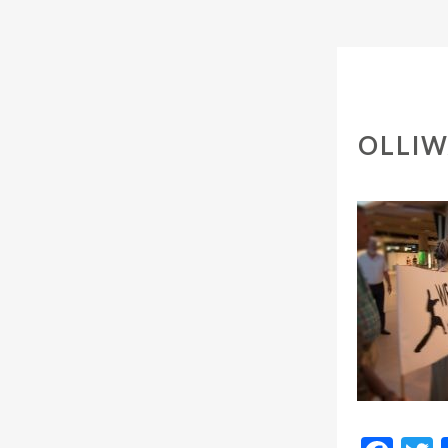
OLLIW