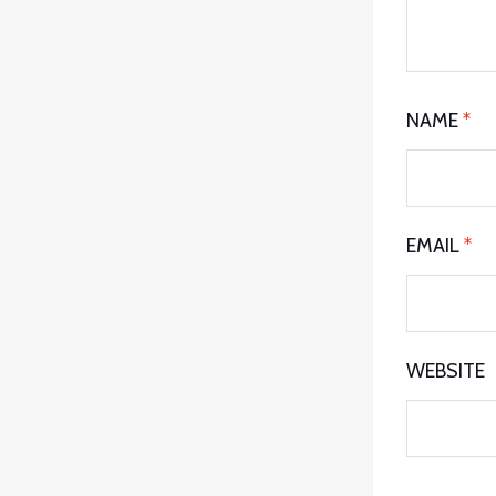
NAME
*
EMAIL
*
WEBSITE