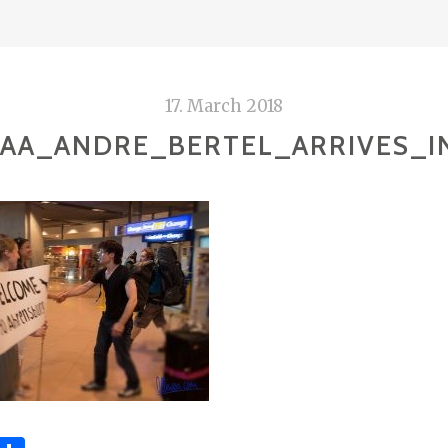
17. March 2018
AA_ANDRE_BERTEL_ARRIVES_