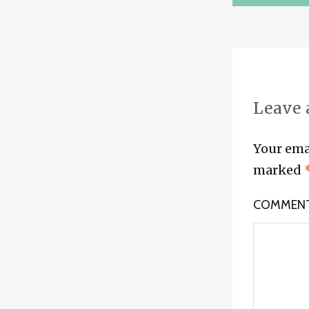
NAVIG
Leave 
Your emai
marked
COMMEN