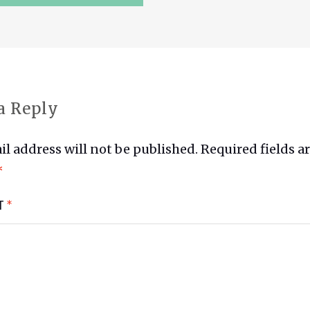
ATION
a Reply
l address will not be published.
Required fields a
*
T
*