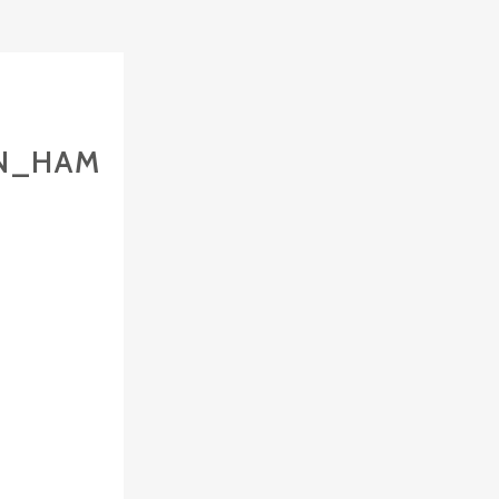
IN_HAM