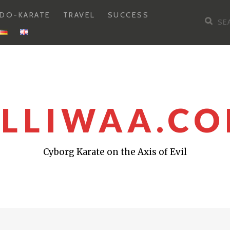
DO-KARATE
TRAVEL
SUCCESS
Sea
for:
LLIWAA.C
Cyborg Karate on the Axis of Evil